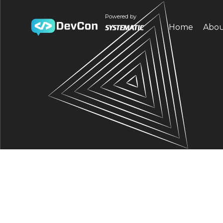
Powered by
Home
Abo