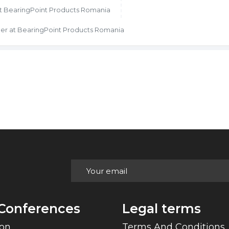
at BearingPoint Products Romania
er at BearingPoint Products Romania
Conferences
Legal terms
Con
Terms And Conditions