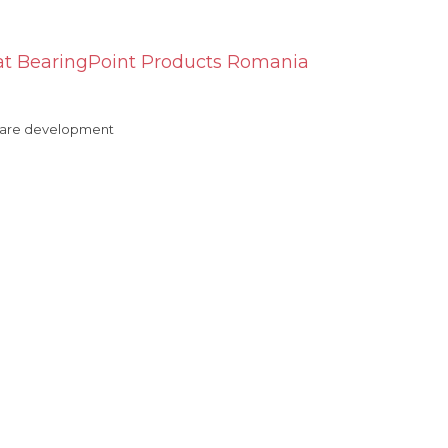
t BearingPoint Products Romania
ftware development