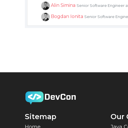
Alin Simina
Senior Software Engineer 
Bogdan Ionita
Senior Software Engine
Sitemap
Our 
Home
Java 