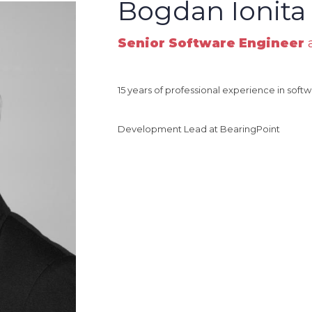
Bogdan Ionita
Senior Software Engineer
a
15 years of professional experience in so
Development Lead at BearingPoint