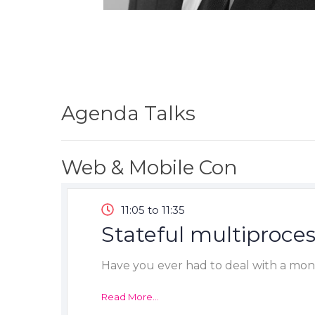
Agenda Talks
Web & Mobile Con
11:05 to 11:35
Stateful multiproces
Have you ever had to deal with a mono
Read More...