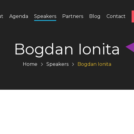
ut
Agenda
Speakers
Partners
Blog
Contact
Bogdan Ionita
Home
Speakers
Bogdan Ionita