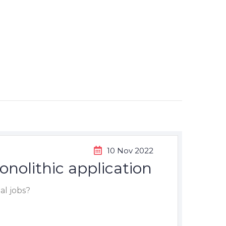
10 Nov 2022
onolithic application
al jobs?