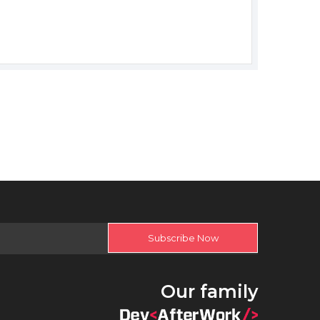
Subscribe Now
Our family