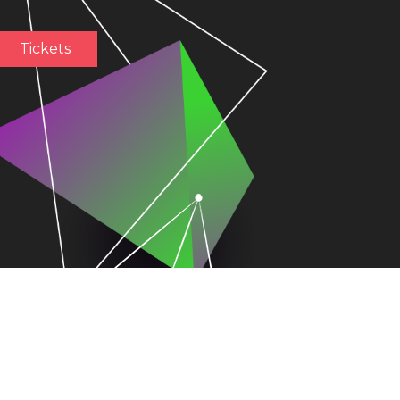
Tickets