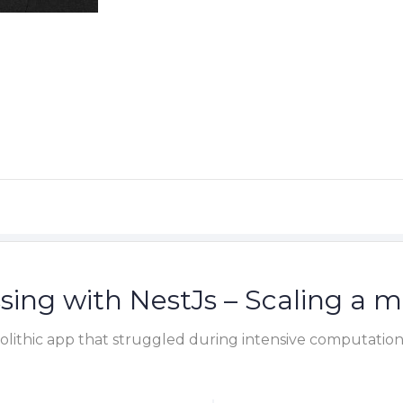
sing with NestJs – Scaling a m
lithic app that struggled during intensive computation