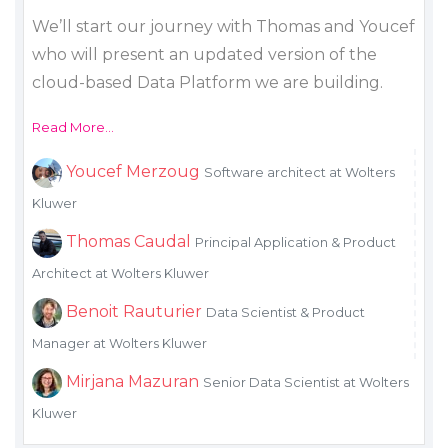
We’ll start our journey with Thomas and Youcef
who will present an updated version of the
cloud-based Data Platform we are building.
Read More...
Youcef Merzoug
Software architect at Wolters
Kluwer
Thomas Caudal
Principal Application & Product
Architect at Wolters Kluwer
Benoit Rauturier
Data Scientist & Product
Manager at Wolters Kluwer
Mirjana Mazuran
Senior Data Scientist at Wolters
Kluwer