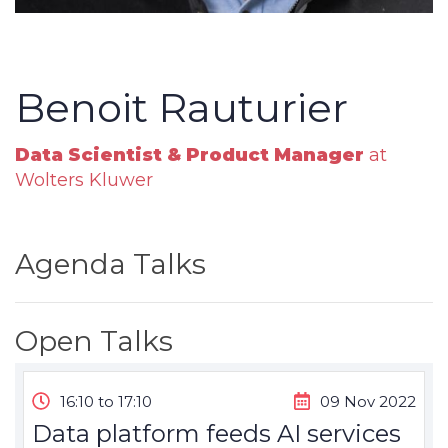
Benoit Rauturier
Data Scientist & Product Manager
at
Wolters Kluwer
Agenda Talks
Open Talks
16:10 to 17:10
09 Nov 2022
Data platform feeds AI services