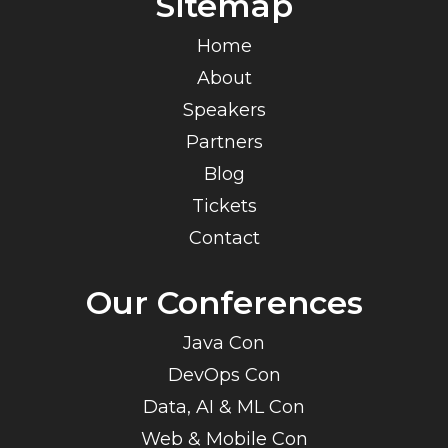
Sitemap
Home
About
Speakers
Partners
Blog
Tickets
Contact
Our Conferences
Java Con
DevOps Con
Data, AI & ML Con
Web & Mobile Con