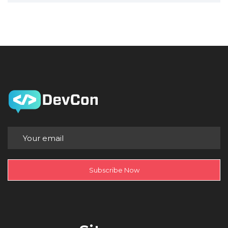
Subscribe Now