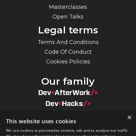
Masterclasses
Open Talks
Legal terms
Terms And Conditions
Code Of Conduct
Cookies Policies
Our family
×
This website uses cookies
×
We use cookies to personalise content, ads and to analyse our traffic.
By navigating on our website you agree