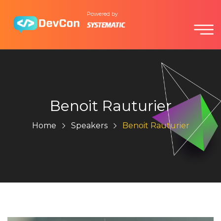
Powered by
Benoit Rauturier
Home
Speakers
Benoit Rauturier