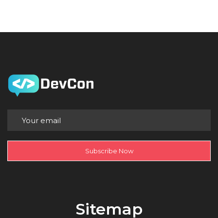
Subscribe Now
Sitemap