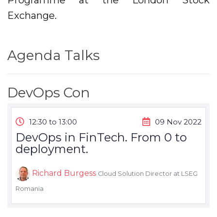
Programme at the London Stock
Exchange.
Agenda Talks
DevOps Con
12:30 to 13:00
09 Nov 2022
DevOps in FinTech. From 0 to
deployment.
Richard Burgess
Cloud Solution Director at LSEG
Romania