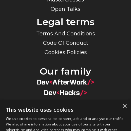
Open Talks
Legal terms
Terms And Conditions
Code Of Conduct
Cookies Policies
Our family
×
This website uses cookies
×
We use cookies to personalise content, ads and to analyse our traffic.
By navigating on our website you agree
We also share information about your use of our site with our
with our Cookies Policy. Find out
advertising and analytics partners who may combine it with other