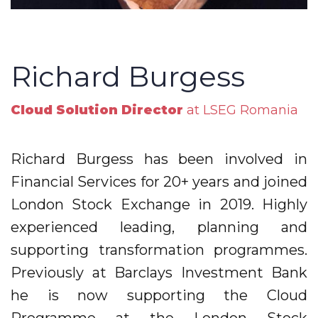
Richard Burgess
Cloud Solution Director
at LSEG Romania
Richard Burgess has been involved in
Financial Services for 20+ years and joined
London Stock Exchange in 2019. Highly
experienced leading, planning and
supporting transformation programmes.
Previously at Barclays Investment Bank
he is now supporting the Cloud