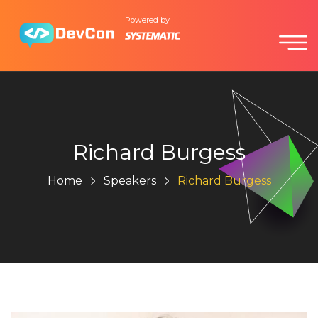
Powered by
Richard Burgess
Home
Speakers
Richard Burgess