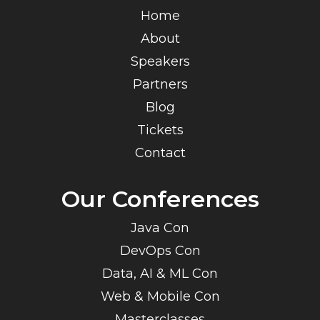
Home
About
Speakers
Partners
Blog
Tickets
Contact
Our Conferences
Java Con
DevOps Con
Data, AI & ML Con
Web & Mobile Con
Masterclasses