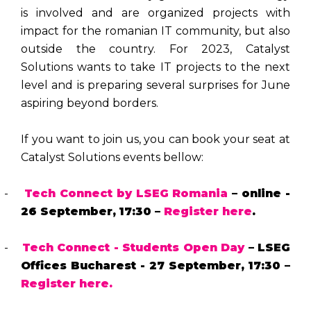
is involved and are organized projects with
impact for the romanian IT community, but also
outside the country. For 2023, Catalyst
Solutions wants to take IT projects to the next
level and is preparing several surprises for June
aspiring beyond borders.
If you want to join us, you can book your seat at
Catalyst Solutions events bellow:
-
Tech Connect by LSEG Romania
– online -
26 September,
17:30 –
Register here
.
-
Tech Connect - Students Open Day
– LSEG
Offices Bucharest - 27 September,
17:30 –
Register here.