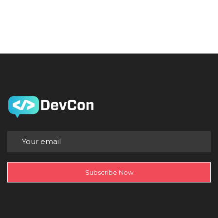
Subscribe Now