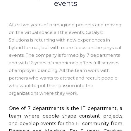
events
After two years of reimagined projects and moving
on the virtual space all the events, Catalyst
Solutions is returning with new experiences in
hybrid format, but with more focus on the physical
events. The company is formed by 7 departments
and with 16 years of experience offers full-services
of employer branding. All the team work with
partners who wants to attract and recruit people
who want to put their passion into the
organizations where they work.
One of 7 departments is the IT department, a
team where people shape constant projects
and develop events for the IT community from