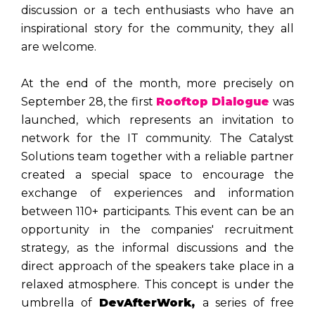
discussion or a tech enthusiasts who have an
inspirational story for the community, they all
are welcome.
At the end of the month, more precisely on
September 28, the first
Rooftop Dialogue
was
launched, which represents an invitation to
network for the IT community. The Catalyst
Solutions team together with a reliable partner
created a special space to encourage the
exchange of experiences and information
between 110+ participants. This event can be an
opportunity in the companies' recruitment
strategy, as the informal discussions and the
direct approach of the speakers take place in a
relaxed atmosphere. This concept is under the
umbrella of
DevAfterWork,
a series of free