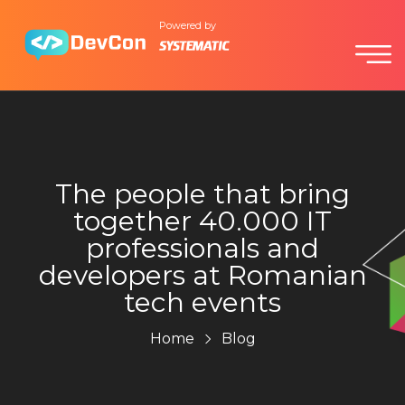
Powered by
The people that bring
together 40.000 IT
professionals and
developers at Romanian
tech events
Home
Blog