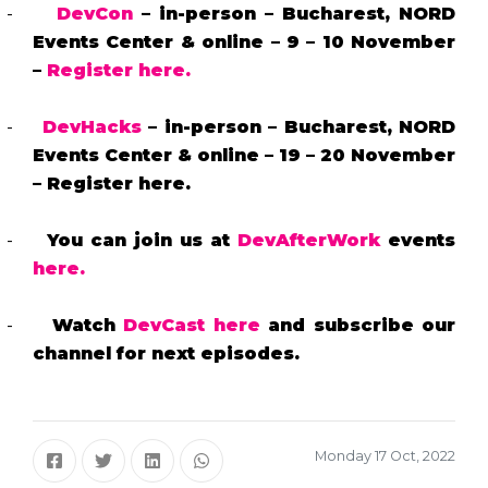
-
DevCon
– in-person – Bucharest, NORD
Events Center & online – 9 – 10 November
–
Register here.
-
DevHacks
– in-person – Bucharest, NORD
Events Center & online – 19 – 20 November
– Register here.
-
You can join us at
DevAfterWork
events
here.
-
Watch
DevCast
here
and subscribe our
channel for next episodes.
Monday 17 Oct, 2022