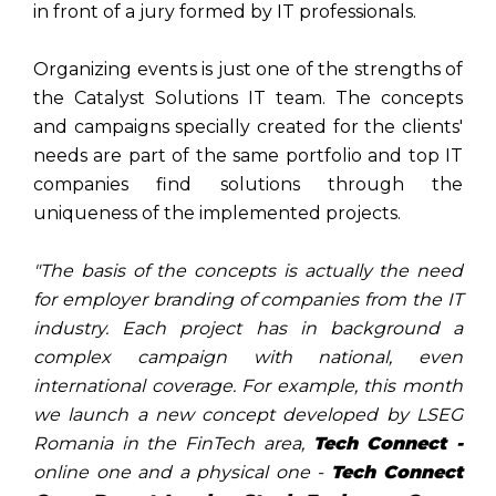
in front of a jury formed by IT professionals.
Organizing events is just one of the strengths of
the Catalyst Solutions IT team. The concepts
and campaigns specially created for the clients'
needs are part of the same portfolio and top IT
companies find solutions through the
uniqueness of the implemented projects.
"The basis of the concepts is actually the need
for employer branding of companies from the IT
industry. Each project has in background a
complex campaign with national, even
international coverage. For example, this month
we launch a new concept developed by LSEG
Romania in the FinTech area,
Tech Connect -
online one and a physical one -
Tech Connect