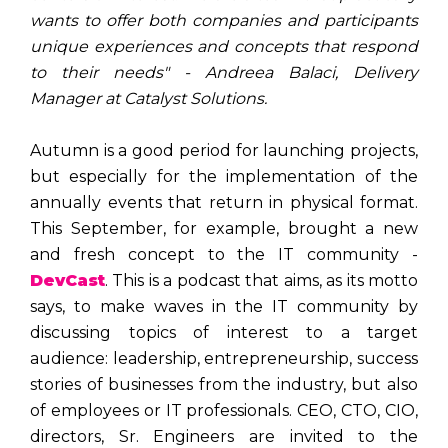
wants to offer both companies and participants
unique experiences and concepts that respond
to their needs" - Andreea Balaci, Delivery
Manager at Catalyst Solutions.
Autumn is a good period for launching projects,
but especially for the implementation of the
annually events that return in physical format.
This September, for example, brought a new
and fresh concept to the IT community -
DevCast
. This is a podcast that aims, as its motto
says, to make waves in the IT community by
discussing topics of interest to a target
audience: leadership, entrepreneurship, success
stories of businesses from the industry, but also
of employees or IT professionals. CEO, CTO, CIO,
directors, Sr. Engineers are invited to the