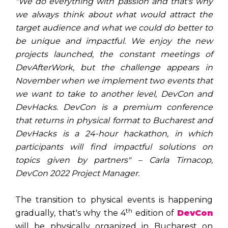
"We do everything with passion and that's why
we always think about what would attract the
target audience and what we could do better to
be unique and impactful. We enjoy the new
projects launched, the constant meetings of
DevAfterWork, but the challenge appears in
November when we implement two events that
we want to take to another level, DevCon and
DevHacks. DevCon is a premium conference
that returns in physical format to Bucharest and
DevHacks is a 24-hour hackathon, in which
participants will find impactful solutions on
topics given by partners" – Carla Tirnacop,
DevCon 2022 Project Manager.
The transition to physical events is happening
th
gradually, that's why the 4
edition of
DevCon
will be physically organized in Bucharest on