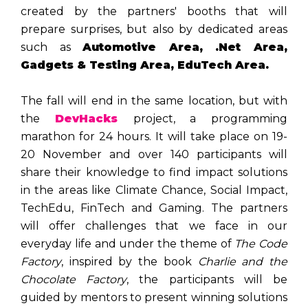
created by the partners' booths that will
prepare surprises, but also by dedicated areas
such as
Automotive Area, .Net Area,
Gadgets & Testing Area, EduTech Area.
The fall will end in the same location, but with
the
DevHacks
project, a programming
marathon for 24 hours. It will take place on 19-
20 November and over 140 participants will
share their knowledge to find impact solutions
in the areas like Climate Chance, Social Impact,
TechEdu, FinTech and Gaming. The partners
will offer challenges that we face in our
everyday life and under the theme of
The Code
Factory
, inspired by the book
Charlie and the
Chocolate Factory
, the participants will be
guided by mentors to present winning solutions