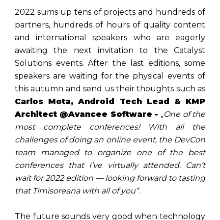
2022 sums up tens of projects and hundreds of
partners, hundreds of hours of quality content
and international speakers who are eagerly
awaiting the next invitation to the Catalyst
Solutions events. After the last editions, some
speakers are waiting for the physical events of
this autumn and send us their thoughts such as
Carlos Mota, Android Tech Lead & KMP
Architect @Avancee Software -
„
One of the
most complete conferences! With all the
challenges of doing an online event, the DevCon
team managed to organize one of the best
conferences that I’ve virtually attended. Can’t
wait for 2022 edition — looking forward to tasting
that Timisoreana with all of you”
.
The future sounds very good when technology