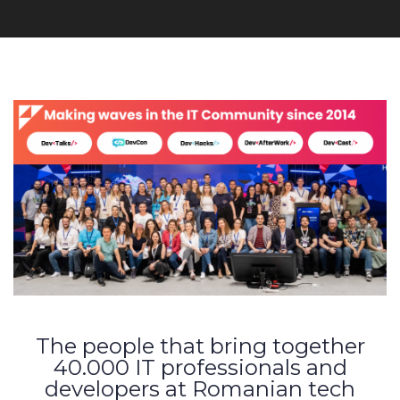
The people that bring together
40.000 IT professionals and
developers at Romanian tech