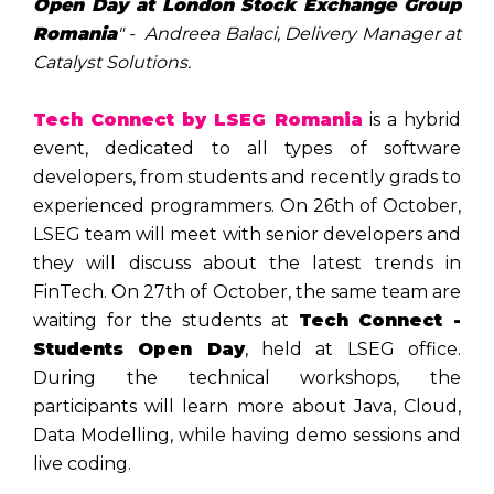
Open Day at London Stock Exchange Group
Romania
" - Andreea Balaci, Delivery Manager at
Catalyst Solutions.
Tech Connect by LSEG Romania
is a hybrid
event, dedicated to all types of software
developers, from students and recently grads to
experienced programmers. On 26th of October,
LSEG team will meet with senior developers and
they will discuss about the latest trends in
FinTech. On 27th of October, the same team are
waiting for the students at
Tech Connect -
Students Open Day
, held at LSEG office.
During the technical workshops, the
participants will learn more about Java, Cloud,
Data Modelling, while having demo sessions and
live coding.