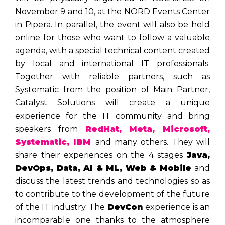
November 9 and 10, at the NORD Events Center
in Pipera. In parallel, the event will also be held
online for those who want to follow a valuable
agenda, with a special technical content created
by local and international IT professionals.
Together with reliable partners, such as
Systematic from the position of Main Partner,
Catalyst Solutions will create a unique
experience for the IT community and bring
speakers from
RedHat, Meta, Microsoft,
Systematic, IBM
and many others. They will
share their experiences on the 4 stages
Java,
DevOps, Data, AI & ML, Web & Mobile
and
discuss the latest trends and technologies so as
to contribute to the development of the future
of the IT industry. The
DevCon
experience is an
incomparable one thanks to the atmosphere