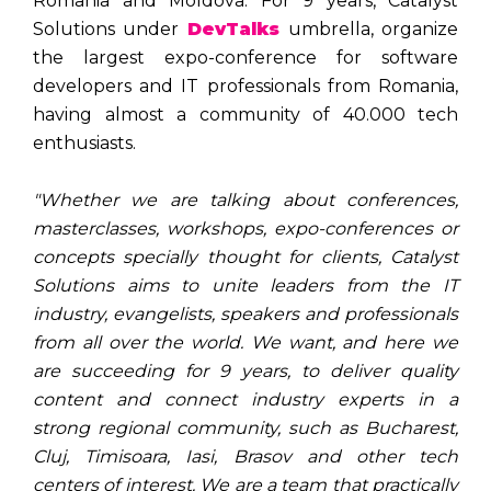
Romania and Moldova. For 9 years, Catalyst
Solutions under
DevTalks
umbrella, organize
the largest expo-conference for software
developers and IT professionals from Romania,
having almost a community of 40.000 tech
enthusiasts.
"Whether we are talking about conferences,
masterclasses, workshops, expo-conferences or
concepts specially thought for clients, Catalyst
Solutions aims to unite leaders from the IT
industry, evangelists, speakers and professionals
from all over the world. We want, and here we
are succeeding for 9 years, to deliver quality
content and connect industry experts in a
strong regional community, such as Bucharest,
Cluj, Timisoara, Iasi, Brasov and other tech
centers of interest. We are a team that practically