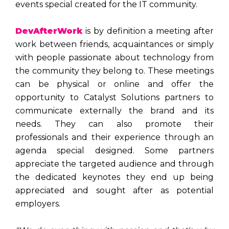
events special created for the IT community.
DevAfterWork
is by definition a meeting after
work between friends, acquaintances or simply
with people passionate about technology from
the community they belong to. These meetings
can be physical or online and offer the
opportunity to Catalyst Solutions partners to
communicate externally the brand and its
needs. They can also promote their
professionals and their experience through an
agenda special designed. Some partners
appreciate the targeted audience and through
the dedicated keynotes they end up being
appreciated and sought after as potential
employers.