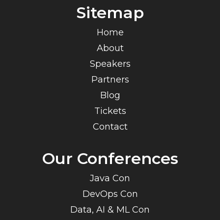
Sitemap
Home
About
Speakers
Partners
Blog
Tickets
Contact
Our Conferences
Java Con
DevOps Con
Data, AI & ML Con