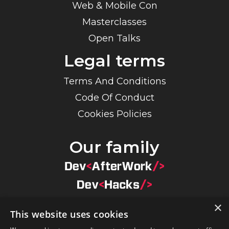
Web & Mobile Con
Masterclasses
Open Talks
Legal terms
Terms And Conditions
Code Of Conduct
Cookies Policies
Our family
×
This website uses cookies
×